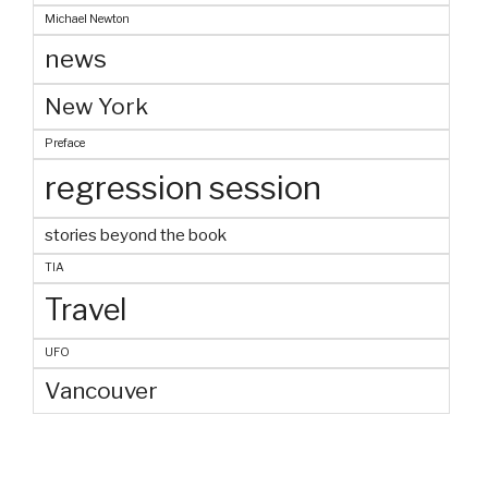
Michael Newton
news
New York
Preface
regression session
stories beyond the book
TIA
Travel
UFO
Vancouver