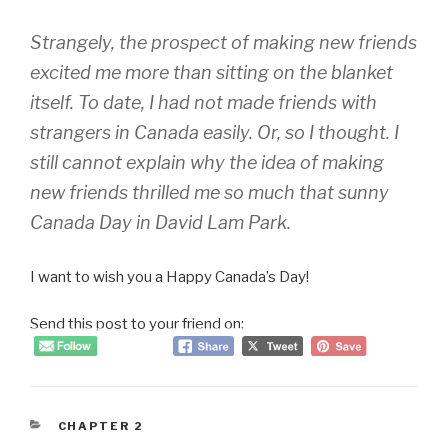
Strangely, the prospect of making new friends
excited me more than sitting on the blanket
itself. To date, I had not made friends with
strangers in Canada easily. Or, so I thought. I
still cannot explain why the idea of making
new friends thrilled me so much that sunny
Canada Day in David Lam Park.
I want to wish you a Happy Canada’s Day!
Send this post to your friend on:
CATEGORIES
CHAPTER 2