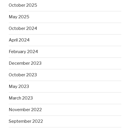
October 2025
May 2025
October 2024
April 2024
February 2024
December 2023
October 2023
May 2023
March 2023
November 2022
September 2022