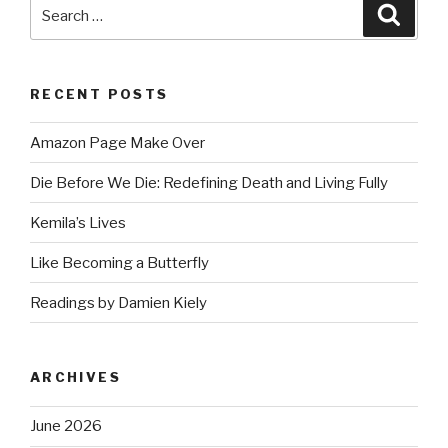
Search
Searc
for:
RECENT POSTS
Amazon Page Make Over
Die Before We Die: Redefining Death and Living Fully
Kemila’s Lives
Like Becoming a Butterfly
Readings by Damien Kiely
ARCHIVES
June 2026