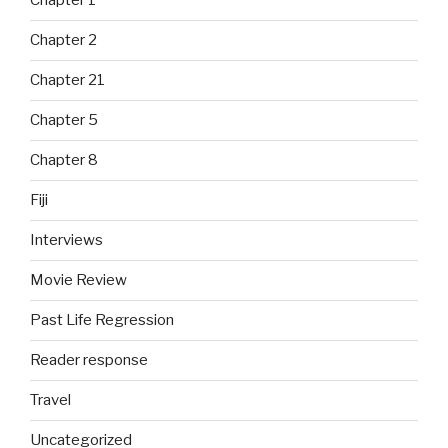
Chapter 1
Chapter 2
Chapter 21
Chapter 5
Chapter 8
Fiji
Interviews
Movie Review
Past Life Regression
Reader response
Travel
Uncategorized