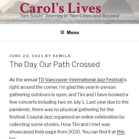
Carol's Lives
Skip
to
Two Souls' Journey in Two Cities and Beyond
content
Menu
POSTED
JUNE 20, 2021
BY
KEMILA
ON
The Day Our Path Crossed
As the annual
TD Vancouver International Jazz Festival
is
right around the corner, I’m glad this year in-person
gathering outdoors is open, and Tim and I have booked a
few concerts including two on July 1. Last year due to the
pandemic, there was no physical gathering for the
festival. Coastal Jazz organized an online celebration by
collecting some stories. How Tim and I met was
showcased their page from 2020. You can find it at
this