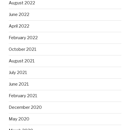
August 2022
June 2022
April 2022
February 2022
October 2021
August 2021
July 2021
June 2021
February 2021
December 2020
May 2020