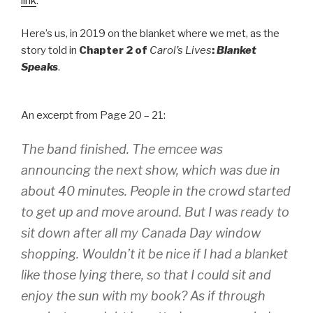
link
.
Here’s us, in 2019 on the blanket where we met, as the
story told in
Chapter 2 of
Carol’s Lives
:
Blanket
Speaks
.
An excerpt from Page 20 – 21:
The band finished. The emcee was
announcing the next show, which was due in
about 40 minutes. People in the crowd started
to get up and move around. But I was ready to
sit down after all my Canada Day window
shopping.
Wouldn’t it be nice if I had a blanket
like those lying there, so that I could sit and
enjoy the sun with my book?
As if through