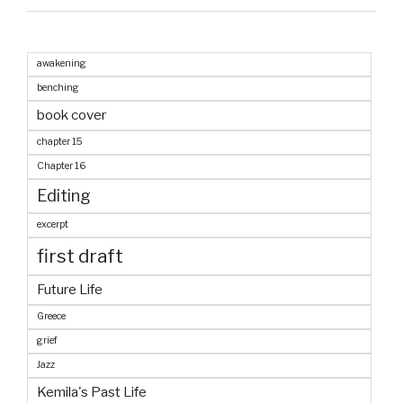
awakening
benching
book cover
chapter 15
Chapter 16
Editing
excerpt
first draft
Future Life
Greece
grief
Jazz
Kemila's Past Life