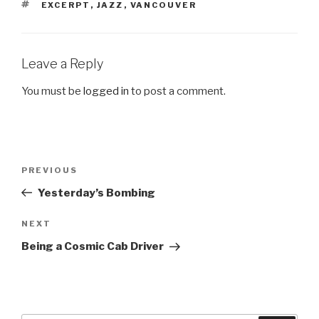
TAGS
EXCERPT
,
JAZZ
,
VANCOUVER
Leave a Reply
You must be
logged in
to post a comment.
Post
Previous
PREVIOUS
navigation
Post
Yesterday’s Bombing
Next
NEXT
Post
Being a Cosmic Cab Driver