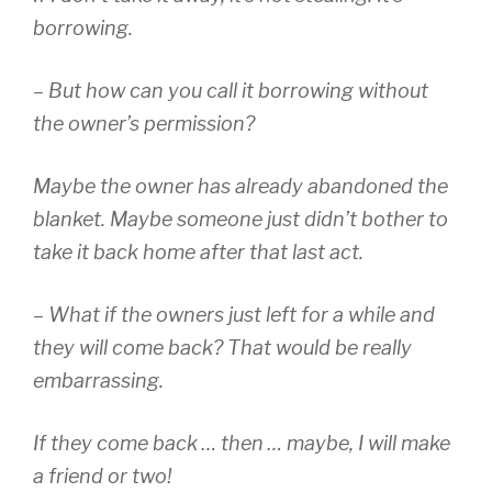
borrowing.
– But how can you call it borrowing without
the owner’s permission?
Maybe the owner has already abandoned the
blanket. Maybe someone just didn’t bother to
take it back home after that last act.
– What if the owners just left for a while and
they will come back? That would be really
embarrassing.
If they come back … then … maybe, I will make
a friend or two!