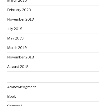
March 2020
February 2020
November 2019
July 2019
May 2019
March 2019
November 2018
August 2018
Acknowledgment
Book