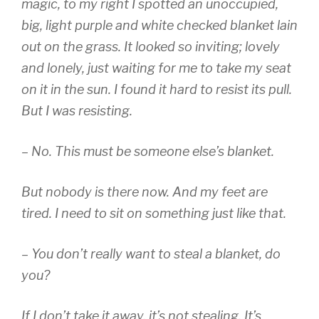
magic, to my right I spotted an unoccupied,
big, light purple and white checked blanket lain
out on the grass. It looked so inviting; lovely
and lonely, just waiting for me to take my seat
on it in the sun. I found it hard to resist its pull.
But I was resisting.
– No. This must be someone else’s blanket.
But nobody is there now. And my feet are
tired. I need to sit on something just like that.
– You don’t really want to steal a blanket, do
you?
If I don’t take it away, it’s not stealing. It’s