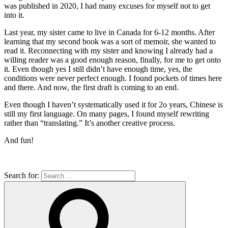
was published in 2020, I had many excuses for myself not to get
into it.
Last year, my sister came to live in Canada for 6-12 months. After
learning that my second book was a sort of memoir, she wanted to
read it. Reconnecting with my sister and knowing I already had a
willing reader was a good enough reason, finally, for me to get onto
it. Even though yes I still didn’t have enough time, yes, the
conditions were never perfect enough. I found pockets of times here
and there. And now, the first draft is coming to an end.
Even though I haven’t systematically used it for 2o years, Chinese is
still my first language. On many pages, I found myself rewriting
rather than “translating.” It’s another creative process.
And fun!
Search for: