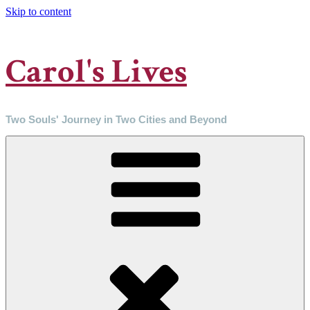
Skip to content
Carol's Lives
Two Souls' Journey in Two Cities and Beyond