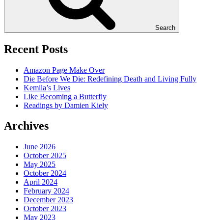
Search
Recent Posts
Amazon Page Make Over
Die Before We Die: Redefining Death and Living Fully
Kemila’s Lives
Like Becoming a Butterfly
Readings by Damien Kiely
Archives
June 2026
October 2025
May 2025
October 2024
April 2024
February 2024
December 2023
October 2023
May 2023