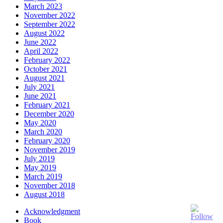
March 2023
November 2022
September 2022
August 2022
June 2022
April 2022
February 2022
October 2021
August 2021
July 2021
June 2021
February 2021
December 2020
May 2020
March 2020
February 2020
November 2019
July 2019
May 2019
March 2019
November 2018
August 2018
Acknowledgment
Book