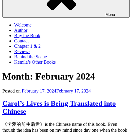
Menu
Welcome
Author
Buy the Book
Contact
Chapter 1 & 2
Reviews
Behind the Scene
Kemila’s Other Books
Month:
February 2024
Posted on
February 17, 2024
February 17, 2024
Carol’s Lives is Being Translated into
Chinese
《卡萝的前生后世》is the Chinese name of this book. Even
though the idea has been on my mind since day one when the book