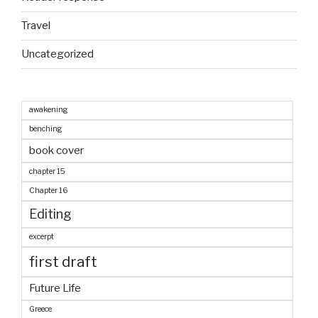
Travel
Uncategorized
awakening
benching
book cover
chapter 15
Chapter 16
Editing
excerpt
first draft
Future Life
Greece