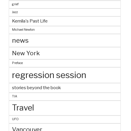
grief
Jazz
Kemila's Past Life
Michael Newton
news
New York
Preface
regression session
stories beyond the book
TIA
Travel
UFO
Vancouver