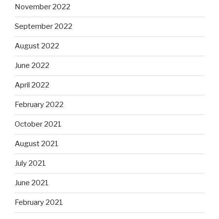
November 2022
September 2022
August 2022
June 2022
April 2022
February 2022
October 2021
August 2021
July 2021
June 2021
February 2021