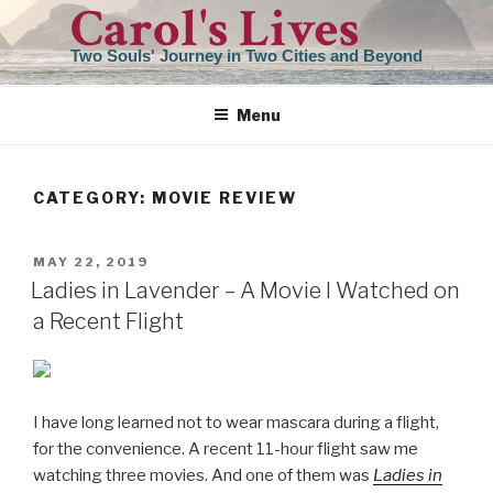
Carol's Lives
Skip
to
Two Souls' Journey in Two Cities and Beyond
content
Menu
CATEGORY:
MOVIE REVIEW
POSTED
MAY 22, 2019
ON
Ladies in Lavender – A Movie I Watched on
a Recent Flight
I have long learned not to wear mascara during a flight,
for the convenience. A recent 11-hour flight saw me
watching three movies. And one of them was
Ladies in