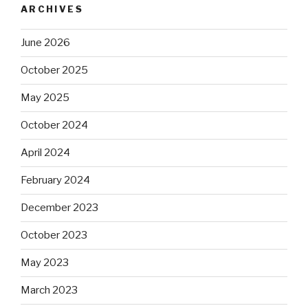
ARCHIVES
June 2026
October 2025
May 2025
October 2024
April 2024
February 2024
December 2023
October 2023
May 2023
March 2023