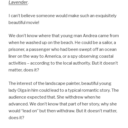
Lavender
.
I can’t believe someone would make such an exquisitely
beautiful movie!
We don’t know where that young man Andrea came from
when he washed up on the beach. He could be a sailor, a
prisoner, a passenger who had been swept off an ocean
liner on the way to America, or a spy observing coastal
activities – according to the local authority. But it doesn’t
matter, does it?
The interest of the landscape painter, beautiful young
lady Olga in him could lead to a typical romantic story. The
audience expected that. She withdrew when he
advanced. We don’t know that part of her story, why she
would “lead on” but then withdraw. But it doesn’t matter,
does it?