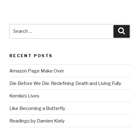
Search
Searc
for:
RECENT POSTS
Amazon Page Make Over
Die Before We Die: Redefining Death and Living Fully
Kemila’s Lives
Like Becoming a Butterfly
Readings by Damien Kiely