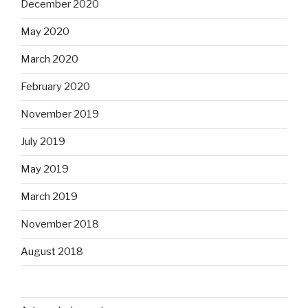
December 2020
May 2020
March 2020
February 2020
November 2019
July 2019
May 2019
March 2019
November 2018
August 2018