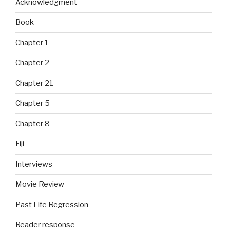
Acknowledgment
Book
Chapter 1
Chapter 2
Chapter 21
Chapter 5
Chapter 8
Fiji
Interviews
Movie Review
Past Life Regression
Reader response