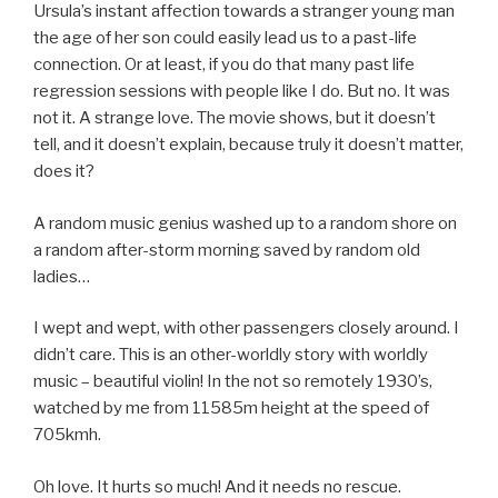
Ursula’s instant affection towards a stranger young man
the age of her son could easily lead us to a past-life
connection. Or at least, if you do that many past life
regression sessions with people like I do. But no. It was
not it. A strange love. The movie shows, but it doesn’t
tell, and it doesn’t explain, because truly it doesn’t matter,
does it?
A random music genius washed up to a random shore on
a random after-storm morning saved by random old
ladies…
I wept and wept, with other passengers closely around. I
didn’t care. This is an other-worldly story with worldly
music – beautiful violin! In the not so remotely 1930’s,
watched by me from 11585m height at the speed of
705kmh.
Oh love. It hurts so much! And it needs no rescue.