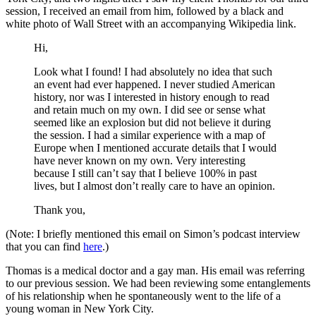
session, I received an email from him, followed by a black and
white photo of Wall Street with an accompanying Wikipedia link.
Hi,
Look what I found! I had absolutely no idea that such
an event had ever happened. I never studied American
history, nor was I interested in history enough to read
and retain much on my own. I did see or sense what
seemed like an explosion but did not believe it during
the session. I had a similar experience with a map of
Europe when I mentioned accurate details that I would
have never known on my own. Very interesting
because I still can’t say that I believe 100% in past
lives, but I almost don’t really care to have an opinion.
Thank you,
(Note: I briefly mentioned this email on Simon’s podcast interview
that you can find
here
.)
Thomas is a medical doctor and a gay man. His email was referring
to our previous session. We had been reviewing some entanglements
of his relationship when he spontaneously went to the life of a
young woman in New York City.