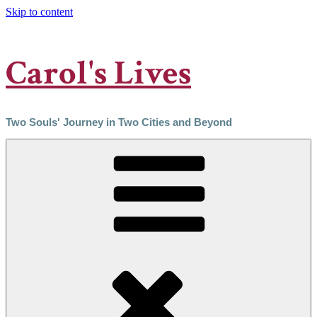
Skip to content
Carol's Lives
Two Souls' Journey in Two Cities and Beyond