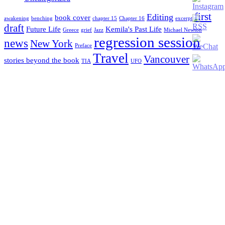
first
Editing
book cover
awakening
benching
chapter 15
Chapter 16
excerpt
draft
Future Life
Kemila's Past Life
Greece
grief
Jazz
Michael Newton
regression session
news
New York
Preface
Travel
Vancouver
stories beyond the book
TIA
UFO