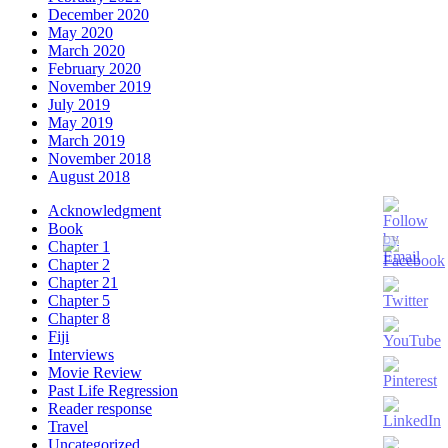
December 2020
May 2020
March 2020
February 2020
November 2019
July 2019
May 2019
March 2019
November 2018
August 2018
Acknowledgment
Book
Chapter 1
Chapter 2
Chapter 21
Chapter 5
Chapter 8
Fiji
Interviews
Movie Review
Past Life Regression
Set
Reader response
Youtube
Travel
Channel
Uncategorized
ID