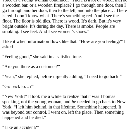
a wooden bar, or a wooden fireplace? I go through one door, then I
go through another door, then to the left, and into the place… There
is red. I don’t know what. There’s something red. And I see the
floor. The floor is old tiles. There is wood. It’s dark. But it’s very
bright outside. It’s during the day. There is smoke. People are
smoking. I see feet. And I see women’s shoes.”
I like it when information flows like that. “How are you feeling?” I
asked.
“Feeling good,” she said in a satisfied tone.
“Are you there as a customer?”
“Yeah,” she replied, before urgently adding, “I need to go back.”
“Go back to…?”
“New York!” It took me a while to realize that it was Thomas
speaking, not the young woman, and
he
needed to go back to New
York. “I left him behind, in that lifetime. Something happened. It
was beyond our control. I went on, left the place. Then something
happened and he died.”
“Like an accident?”