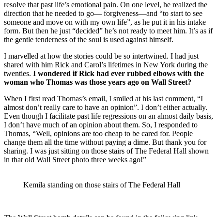
resolve that past life’s emotional pain. On one level, he realized the
direction that he needed to go— forgiveness—and “to start to see
someone and move on with my own life”, as he put it in his intake
form. But then he just “decided” he’s not ready to meet him. It’s as if
the gentle tenderness of the soul is used against himself.
I marvelled at how the stories could be so intertwined. I had just
shared with him Rick and Carol’s lifetimes in New York during the
twenties.
I wondered if Rick had ever rubbed elbows with the
woman who Thomas was those years ago on Wall Street?
When I first read Thomas’s email, I smiled at his last comment, “I
almost don’t really care to have an opinion”. I don’t either actually.
Even though I facilitate past life regressions on an almost daily basis,
I don’t have much of an opinion about them. So, I responded to
Thomas, “Well, opinions are too cheap to be cared for. People
change them all the time without paying a dime. But thank you for
sharing. I was just sitting on those stairs of The Federal Hall shown
in that old Wall Street photo three weeks ago!”
Kemila standing on those stairs of The Federal Hall