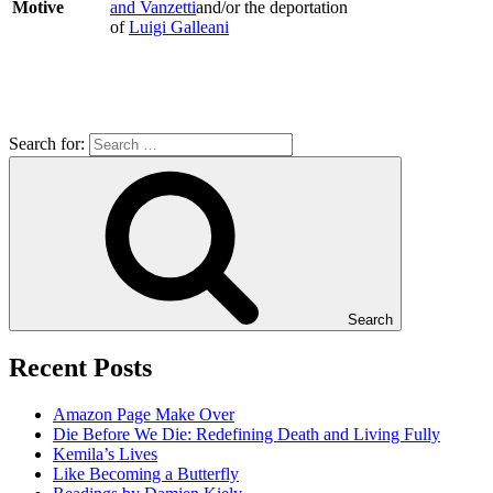
Motive
and Vanzetti
and/or the deportation
of
Luigi Galleani
Search for:
Search
Recent Posts
Amazon Page Make Over
Die Before We Die: Redefining Death and Living Fully
Kemila’s Lives
Like Becoming a Butterfly