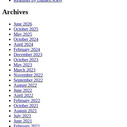
Readings by Damien Kiely
Archives
June 2026
October 2025
May 2025
October 2024
April 2024
February 2024
December 2023
October 2023
May 2023
March 2023
November 2022
September 2022
August 2022
June 2022
April 2022
February 2022
October 2021
August 2021
July 2021
June 2021
February 2021