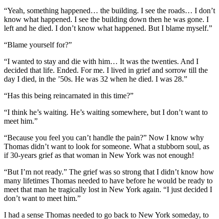
“Yeah, something happened… the building. I see the roads… I don’t
know what happened. I see the building down then he was gone. I
left and he died. I don’t know what happened. But I blame myself.”
“Blame yourself for?”
“I wanted to stay and die with him… It was the twenties. And I
decided that life. Ended. For me. I lived in grief and sorrow till the
day I died, in the ’50s. He was 32 when he died. I was 28.”
“Has this being reincarnated in this time?”
“I think he’s waiting. He’s waiting somewhere, but I don’t want to
meet him.”
“Because you feel you can’t handle the pain?” Now I know why
Thomas didn’t want to look for someone. What a stubborn soul, as
if 30-years grief as that woman in New York was not enough!
“But I’m not ready.” The grief was so strong that I didn’t know how
many lifetimes Thomas needed to have before he would be ready to
meet that man he tragically lost in New York again. “I just decided I
don’t want to meet him.”
I had a sense Thomas needed to go back to New York someday, to