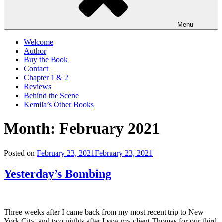
Menu
Welcome
Author
Buy the Book
Contact
Chapter 1 & 2
Reviews
Behind the Scene
Kemila’s Other Books
Month:
February 2021
Posted on
February 23, 2021
February 23, 2021
Yesterday’s Bombing
Three weeks after I came back from my most recent trip to New
York City, and two nights after I saw my client Thomas for our third