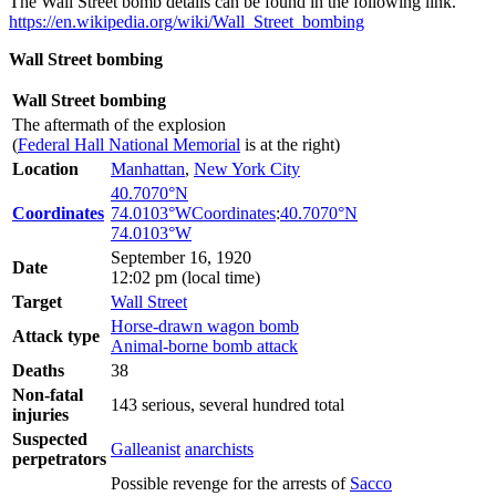
The Wall Street bomb details can be found in the following link.
https://en.wikipedia.org/wiki/Wall_Street_bombing
Wall Street bombing
Wall Street bombing
The aftermath of the explosion
(
Federal Hall National Memorial
is at the right)
Location
Manhattan
,
New York City
40.7070°N
Coordinates
74.0103°W
Coordinates
:
40.7070°N
74.0103°W
September 16, 1920
Date
12:02 pm (local time)
Target
Wall Street
Horse-drawn wagon bomb
Attack type
Animal-borne bomb attack
Deaths
38
Non-fatal
143 serious, several hundred total
injuries
Suspected
Galleanist
anarchists
perpetrators
Possible revenge for the arrests of
Sacco