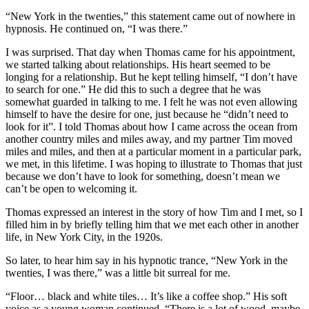
“New York in the twenties,” this statement came out of nowhere in
hypnosis. He continued on, “I was there.”
I was surprised. That day when Thomas came for his appointment,
we started talking about relationships. His heart seemed to be
longing for a relationship. But he kept telling himself, “I don’t have
to search for one.” He did this to such a degree that he was
somewhat guarded in talking to me. I felt he was not even allowing
himself to have the desire for one, just because he “didn’t need to
look for it”. I told Thomas about how I came across the ocean from
another country miles and miles away, and my partner Tim moved
miles and miles, and then at a particular moment in a particular park,
we met, in this lifetime. I was hoping to illustrate to Thomas that just
because we don’t have to look for something, doesn’t mean we
can’t be open to welcoming it.
Thomas expressed an interest in the story of how Tim and I met, so I
filled him in by briefly telling him that we met each other in another
life, in New York City, in the 1920s.
So later, to hear him say in his hypnotic trance, “New York in the
twenties, I was there,” was a little bit surreal for me.
“Floor… black and white tiles… It’s like a coffee shop.” His soft
voice as a young woman continued, “There is a lot of wood, maybe