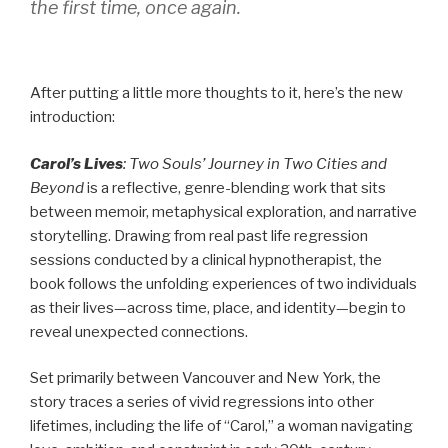
the first time, once again.
After putting a little more thoughts to it, here’s the new
introduction:
Carol’s Lives
: Two Souls’ Journey in Two Cities and
Beyond
is a reflective, genre-blending work that sits
between memoir, metaphysical exploration, and narrative
storytelling. Drawing from real past life regression
sessions conducted by a clinical hypnotherapist, the
book follows the unfolding experiences of two individuals
as their lives—across time, place, and identity—begin to
reveal unexpected connections.
Set primarily between Vancouver and New York, the
story traces a series of vivid regressions into other
lifetimes, including the life of “Carol,” a woman navigating