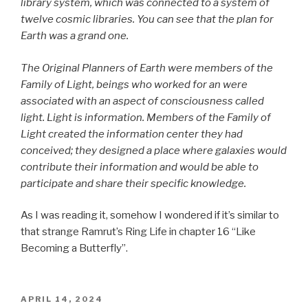
library system, which was connected to a system of
twelve cosmic libraries. You can see that the plan for
Earth was a grand one.
The Original Planners of Earth were members of the
Family of Light, beings who worked for an were
associated with an aspect of consciousness called
light. Light is information. Members of the Family of
Light created the information center they had
conceived; they designed a place where galaxies would
contribute their information and would be able to
participate and share their specific knowledge.
As I was reading it, somehow I wondered if it’s similar to
that strange Ramrut’s Ring Life in chapter 16 “Like
Becoming a Butterfly”.
POSTED
APRIL 14, 2024