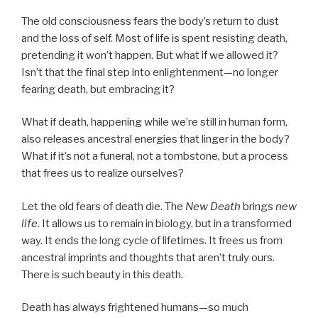
The old consciousness fears the body’s return to dust
and the loss of self. Most of life is spent resisting death,
pretending it won’t happen. But what if we allowed it?
Isn’t that the final step into enlightenment—no longer
fearing death, but embracing it?
What if death, happening while we’re still in human form,
also releases ancestral energies that linger in the body?
What if it’s not a funeral, not a tombstone, but a process
that frees us to realize ourselves?
Let the old fears of death die. The
New Death
brings
new
life
. It allows us to remain in biology, but in a transformed
way. It ends the long cycle of lifetimes. It frees us from
ancestral imprints and thoughts that aren’t truly ours.
There is such beauty in this death.
Death has always frightened humans—so much