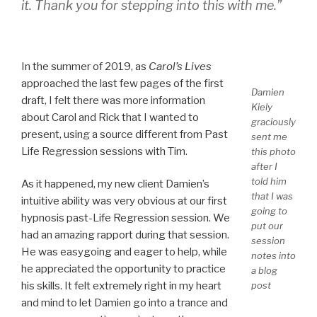
it. Thank you for stepping into this with me.”
In the summer of 2019, as
Carol’s Lives
approached the last few pages of the first
Damien
draft, I felt there was more information
Kiely
about Carol and Rick that I wanted to
graciously
present, using a source different from Past
sent me
Life Regression sessions with Tim.
this photo
after I
told him
As it happened, my new client Damien’s
that I was
intuitive ability was very obvious at our first
going to
hypnosis past-Life Regression session. We
put our
had an amazing rapport during that session.
session
He was easygoing and eager to help, while
notes into
he appreciated the opportunity to practice
a blog
post
his skills. It felt extremely right in my heart
and mind to let Damien go into a trance and