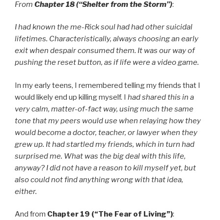
From
Chapter 18 (“Shelter from the Storm”)
:
I had known the me-Rick soul had had other suicidal
lifetimes. Characteristically, always choosing an early
exit when despair consumed them. It was our way of
pushing the reset button, as if life were a video game.
In my early teens, I remembered telling my friends that I
would likely end up killing myself. I
had shared this in a
very calm, matter-of-fact way, using much the same
tone that my peers would use when relaying how they
would become a doctor, teacher, or lawyer when they
grew up. It had startled my friends, which in turn had
surprised me. What was the big deal with this life,
anyway? I did not have a reason to kill myself yet, but
also could not find anything wrong with that idea,
either.
And from
Chapter 19 (“The Fear of Living”)
: