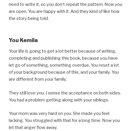
need to write it, so you don’t repeat the pattern. Now you
are open. You are happy with it. And they kind of like how
the story being told.
You Kemila
Your life is going to get a lot better because of writing,
completing and publishing this book, because you have
let go of something, something overdue. You reset a lot
of your background because of this, and your family. You
are different from your family.
They still love you. I sense the acceptance on both sides.
You had a problem getting along with your siblings.
Your mom was very hard on you. She made you feel
lacking. You struggled with that for a long time. Now you
let that anger flow away.