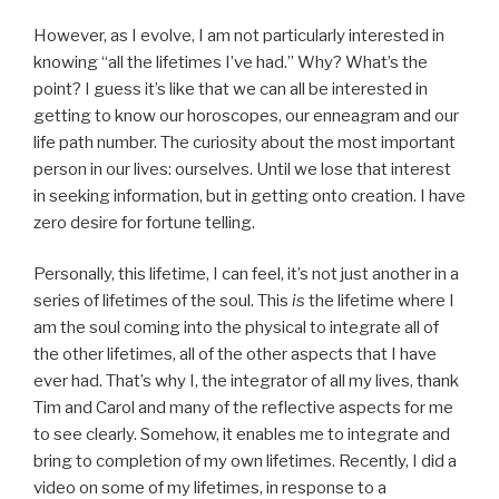
However, as I evolve, I am not particularly interested in
knowing “all the lifetimes I’ve had.” Why? What’s the
point? I guess it’s like that we can all be interested in
getting to know our horoscopes, our enneagram and our
life path number. The curiosity about the most important
person in our lives: ourselves. Until we lose that interest
in seeking information, but in getting onto creation. I have
zero desire for fortune telling.
Personally, this lifetime, I can feel, it’s not just another in a
series of lifetimes of the soul. This
is
the lifetime where I
am the soul coming into the physical to integrate all of
the other lifetimes, all of the other aspects that I have
ever had. That’s why I, the integrator of all my lives, thank
Tim and Carol and many of the reflective aspects for me
to see clearly. Somehow, it enables me to integrate and
bring to completion of my own lifetimes. Recently, I did a
video on some of my lifetimes, in response to a