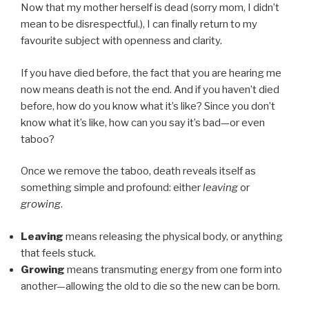
Now that my mother herself is dead (sorry mom, I didn’t
mean to be disrespectful.), I can finally return to my
favourite subject with openness and clarity.
If you have died before, the fact that you are hearing me
now means death is not the end. And if you haven’t died
before, how do you know what it’s like? Since you don’t
know what it’s like, how can you say it’s bad—or even
taboo?
Once we remove the taboo, death reveals itself as
something simple and profound: either
leaving
or
growing
.
Leaving
means releasing the physical body, or anything
that feels stuck.
Growing
means transmuting energy from one form into
another—allowing the old to die so the new can be born.