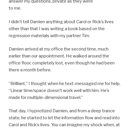
answer my questions, private as they were
to me.
I didn’t tell Damien anything about Carol or Rick’s lives
other than that I was writing a book based on the
regression materials with my partner Tim.
Damien arrived at my office the second time, much
earlier than our appointment. He walked around the
office floor, completely lost, even though he had been
there a month before.
“Brilliant,” I thought when he text-messaged me for help,
“Linear time/space doesn’t work well with him. He’s
made for multiple-dimensional travel.”
That day, I hypnotized Damien, and from a deep trance
state, he started to let the information flow and read into
Carol and Rick’s lives. You can imagine my shock when, at