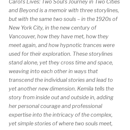
Carol’s Lives: Two Soul’s Journey in Two Cities
and Beyond
is a memoir with three storylines,
but with the same two souls – in the 1920s of
New York City, in the new century of
Vancouver, how they have met, how they
meet again, and how hypnotic trances were
used for their exploration. These storylines
stand alone, yet they cross time and space,
weaving into each other in ways that
transcend the individual stories and lead to
yet another new dimension. Kemila tells the
story from inside out and outside in, adding
her personal courage and professional
expertise into the intricacy of the complex,
yet simple stories of where two souls meet,