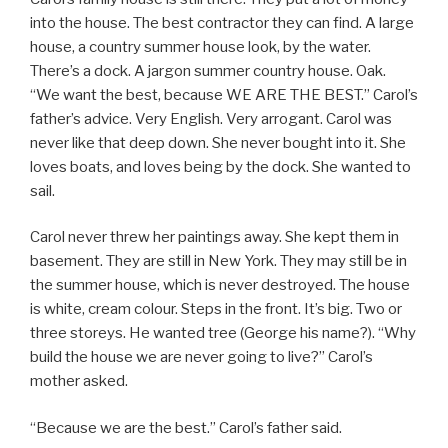
into the house. The best contractor they can find. A large
house, a country summer house look, by the water.
There’s a dock. A jargon summer country house. Oak.
“We want the best, because WE ARE THE BEST.” Carol’s
father’s advice. Very English. Very arrogant. Carol was
never like that deep down. She never bought into it. She
loves boats, and loves being by the dock. She wanted to
sail.
Carol never threw her paintings away. She kept them in
basement. They are still in New York. They may still be in
the summer house, which is never destroyed. The house
is white, cream colour. Steps in the front. It’s big. Two or
three storeys. He wanted tree (George his name?). “Why
build the house we are never going to live?” Carol’s
mother asked.
“Because we are the best.” Carol’s father said.