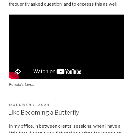
frequently asked question, and to express this as well.
Kemila’s Lives
POSTED
OCTOBER 1, 2024
ON
Like Becoming a Butterfly
In my office, in between clients’ sessions, when I have a