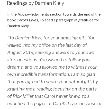
ON
Readings by Damien Kiely
In the Acknowledgments section towards the end of the
book
Carol’s Lives
, I placed a paragraph of gratitude for
Damien Kiely.
“To Damien Kiely, for your amazing gift. You
walked into my office on the last day of
August 2019, seeking answers to your own
life’s questions. You wished to follow your
dreams, and you allowed me to witness your
own incredible transformation. I am so glad
that you agreed to share your natural gift, by
granting me a reading focusing on the parts
of Rick Miller that Carol never knew. You
enriched the pages of
Carol’s Lives
because of