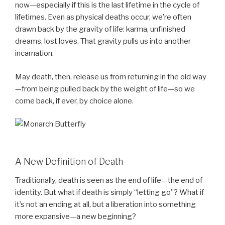
now—especially if this is the last lifetime in the cycle of
lifetimes. Even as physical deaths occur, we’re often
drawn back by the gravity of life: karma, unfinished
dreams, lost loves. That gravity pulls us into another
incarnation.
May death, then, release us from returning in the old way
—from being pulled back by the weight of life—so we
come back, if ever, by choice alone.
A New Definition of Death
Traditionally, death is seen as the end of life—the end of
identity. But what if death is simply “letting go”? What if
it’s not an ending at all, but a liberation into something
more expansive—a new beginning?