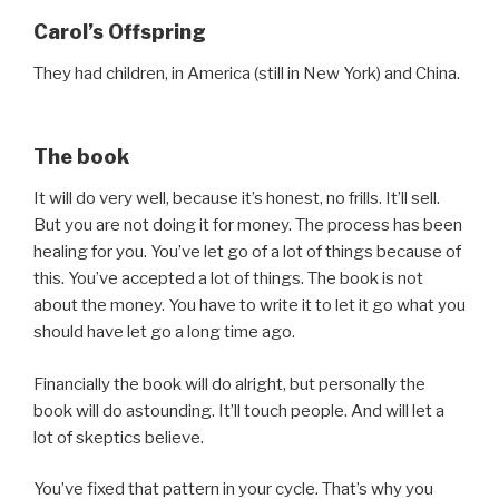
Carol’s Offspring
They had children, in America (still in New York) and China.
The book
It will do very well, because it’s honest, no frills. It’ll sell.
But you are not doing it for money. The process has been
healing for you. You’ve let go of a lot of things because of
this. You’ve accepted a lot of things. The book is not
about the money. You have to write it to let it go what you
should have let go a long time ago.
Financially the book will do alright, but personally the
book will do astounding. It’ll touch people. And will let a
lot of skeptics believe.
You’ve fixed that pattern in your cycle. That’s why you