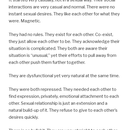
It started very casually, not in a sexual way. Their social
interactions are very casual and normal. There were no
instant sexual desires. They like each other for what they
were. Magnetic.
They had no rules. They exist for each other. Co-exist,
they just allow each other to be. They acknowledge their
situation is complicated. They both are aware their
situation is “unusual,” yet their efforts to pull away from
each other push them further together.
They are dysfunctional yet very natural at the same time.
They were both repressed. They needed each other to
find expression, privately, emotional attachment to each
other. Sexual relationship is just an extension and a
natural build-up of it. They refuse to give to each other’s
desires quickly.