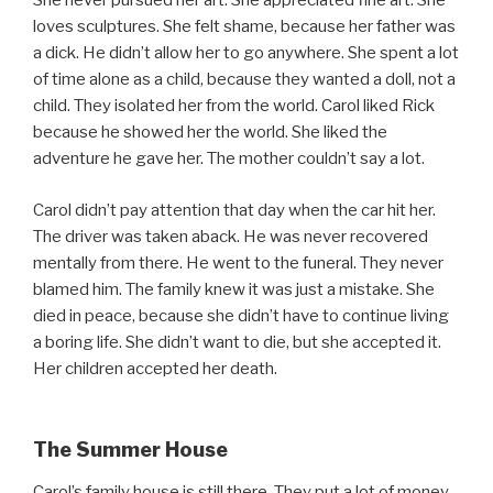
She never pursued her art. She appreciated fine art. She
loves sculptures. She felt shame, because her father was
a dick. He didn’t allow her to go anywhere. She spent a lot
of time alone as a child, because they wanted a doll, not a
child. They isolated her from the world. Carol liked Rick
because he showed her the world. She liked the
adventure he gave her. The mother couldn’t say a lot.
Carol didn’t pay attention that day when the car hit her.
The driver was taken aback. He was never recovered
mentally from there. He went to the funeral. They never
blamed him. The family knew it was just a mistake. She
died in peace, because she didn’t have to continue living
a boring life. She didn’t want to die, but she accepted it.
Her children accepted her death.
The Summer House
Carol’s family house is still there. They put a lot of money