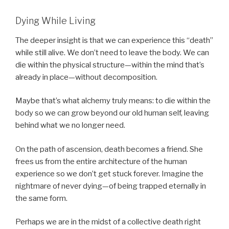
Dying While Living
The deeper insight is that we can experience this “death”
while still alive. We don’t need to leave the body. We can
die within the physical structure—within the mind that’s
already in place—without decomposition.
Maybe that’s what alchemy truly means: to die within the
body so we can grow beyond our old human self, leaving
behind what we no longer need.
On the path of ascension, death becomes a friend. She
frees us from the entire architecture of the human
experience so we don’t get stuck forever. Imagine the
nightmare of never dying—of being trapped eternally in
the same form.
Perhaps we are in the midst of a collective death right