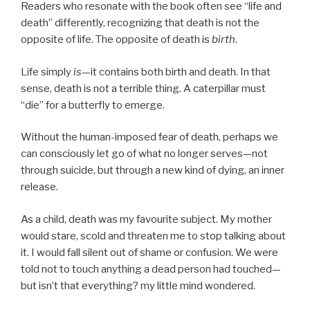
Readers who resonate with the book often see “life and
death” differently, recognizing that death is not the
opposite of life. The opposite of death is
birth
.
Life simply
is
—it contains both birth and death. In that
sense, death is not a terrible thing. A caterpillar must
“die” for a butterfly to emerge.
Without the human-imposed fear of death, perhaps we
can consciously let go of what no longer serves—not
through suicide, but through a new kind of dying, an inner
release.
As a child, death was my favourite subject. My mother
would stare, scold and threaten me to stop talking about
it. I would fall silent out of shame or confusion. We were
told not to touch anything a dead person had touched—
but isn’t that everything? my little mind wondered.