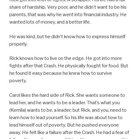
share of hardship. Very poor, and he didn’t want to be his
parents, that was why he went into financial industry. He
wanted lots of money, and a better life.
He was kind, but he didn’t know how to express himself
properly.
Rick knows how to live on the edge. He got into more
fights after that Crash. He physically fought for food. But
he found it easy because he knew how to survive
poverty.
Carol likes the hard side of Rick. She wants someone to
lead her, and he wants to be a leader. That’s what you
(Kemila) wants to be, a leader; but Rick, and you, need to
learn how to lead yourself. So his life was about how to
lead himself out of poverty. But he pushed everyone
away. He felt like a failure after the Crash. He had a fear of