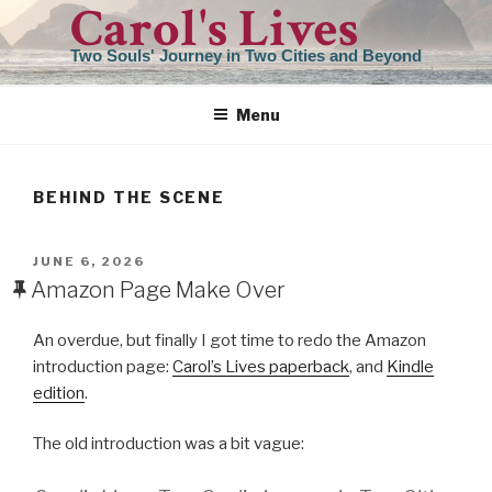
Carol's Lives
Skip
to
Two Souls' Journey in Two Cities and Beyond
content
Menu
BEHIND THE SCENE
POSTED
JUNE 6, 2026
ON
Amazon Page Make Over
An overdue, but finally I got time to redo the Amazon
introduction page:
Carol’s Lives paperback
, and
Kindle
edition
.
The old introduction was a bit vague: