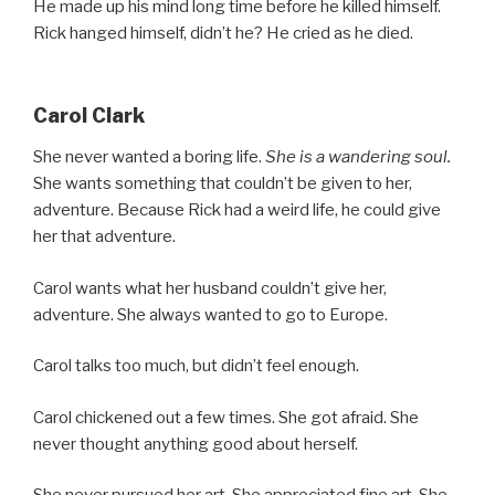
He made up his mind long time before he killed himself.
Rick hanged himself, didn’t he? He cried as he died.
Carol Clark
She never wanted a boring life.
She is a wandering soul.
She wants something that couldn’t be given to her,
adventure. Because Rick had a weird life, he could give
her that adventure.
Carol wants what her husband couldn’t give her,
adventure. She always wanted to go to Europe.
Carol talks too much, but didn’t feel enough.
Carol chickened out a few times. She got afraid. She
never thought anything good about herself.