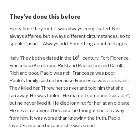
They’ve done this before
Every time they met, it was always complicated. Not
always affaires, but always different circumstances, so to
speak. Casual… Always odd. Something about mid ages.
th
Italy. They both existed in the 16
century. Fort Florence.
Francesca (Kemila and Rick) and Paolo (Tim and Carol).
Rich and poor. Paolo was rich. Francesca was poor.
Paolo’s family said no because Francesca was a peasant.
They killed her. Threw her to river and told him that she
ran away. He was fooled. He married someone “suitable”,
but he never liked it. He died longing for her, at an old age.
He never recovered because he thought she ran away
from him. It was worse than knowing the truth. Paolo
loved Francesca because she was smart.