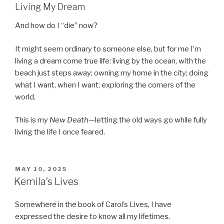
Living My Dream
And how do I “die” now?
It might seem ordinary to someone else, but for me I’m
living a dream come true life: living by the ocean, with the
beach just steps away; owning my home in the city; doing
what I want, when I want; exploring the corners of the
world.
This is my
New Death
—letting the old ways go while fully
living the life I once feared.
POSTED
MAY 10, 2025
ON
Kemila’s Lives
Somewhere in the book of Carol’s Lives, I have
expressed the desire to know all my lifetimes.