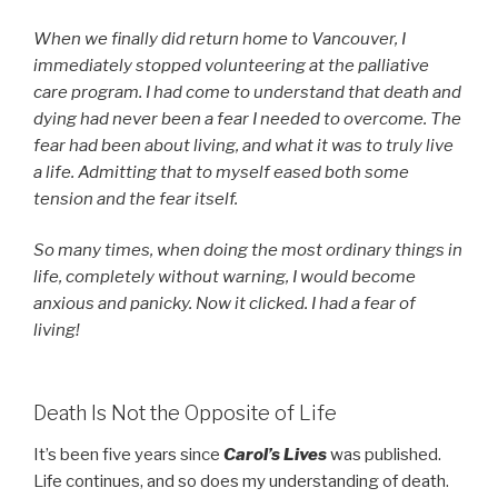
When we finally did return home to Vancouver, I
immediately stopped volunteering at the palliative
care program. I had come to understand that death and
dying had never been a fear I needed to overcome. The
fear had been about living, and what it was to truly live
a life. Admitting that to myself eased both some
tension and the fear itself.
So many times, when doing the most ordinary things in
life, completely without warning, I would become
anxious and panicky. Now it clicked. I had a fear of
living!
Death Is Not the Opposite of Life
It’s been five years since
Carol’s Lives
was published.
Life continues, and so does my understanding of death.