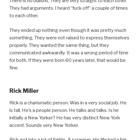
There is no bullshit. They are very straight to each other.
They had arguments. I heard “fuck off” a couple of times
to each other.
They ended up nothing even though it was pretty much
something. They were not raised to express themselves
properly. They wanted the same thing, but they
communicated awkwardly. It was a wrong period of time
for both. If they were born 60 years later, that would be
fine.
Rick Miller
Rick is a charismatic person. Was in a very social job. He
is tall. He’s a people person. He talks and talks. Is he
initially a New Yorker? He has very distinct New York
accent. Sounds very New Yorker.
Rick got into a lot of fights. A scrapper. His life had a fair