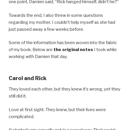
one point, Damien said, “Rick hanged himself, didn’t he?”
Towards the end, I also threw in some questions
regarding my mother. I couldn’t help myself as she had
just passed away a few weeks before.
Some of the information has been woven into the fabric
of my book. Below are
the original notes
I took while
working with Damien that day.
Carol and Rick
They loved each other, but they knew it’s wrong, yet they
still did it.
Love at first sight. They knew, but their lives were
complicated.