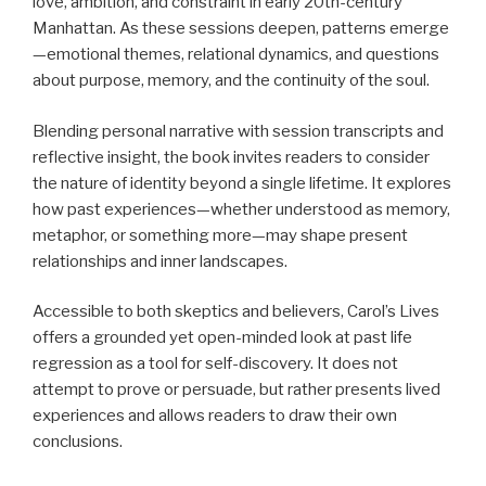
love, ambition, and constraint in early 20th-century
Manhattan. As these sessions deepen, patterns emerge
—emotional themes, relational dynamics, and questions
about purpose, memory, and the continuity of the soul.
Blending personal narrative with session transcripts and
reflective insight, the book invites readers to consider
the nature of identity beyond a single lifetime. It explores
how past experiences—whether understood as memory,
metaphor, or something more—may shape present
relationships and inner landscapes.
Accessible to both skeptics and believers, Carol’s Lives
offers a grounded yet open-minded look at past life
regression as a tool for self-discovery. It does not
attempt to prove or persuade, but rather presents lived
experiences and allows readers to draw their own
conclusions.