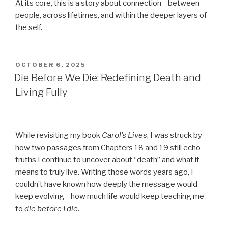
At its core, this is a story about connection—between
people, across lifetimes, and within the deeper layers of
the self.
POSTED
OCTOBER 6, 2025
ON
Die Before We Die: Redefining Death and
Living Fully
While revisiting my book
Carol’s Lives
, I was struck by
how two passages from Chapters 18 and 19 still echo
truths I continue to uncover about “death” and what it
means to truly live. Writing those words years ago, I
couldn’t have known how deeply the message would
keep evolving—how much life would keep teaching me
to
die before I die.