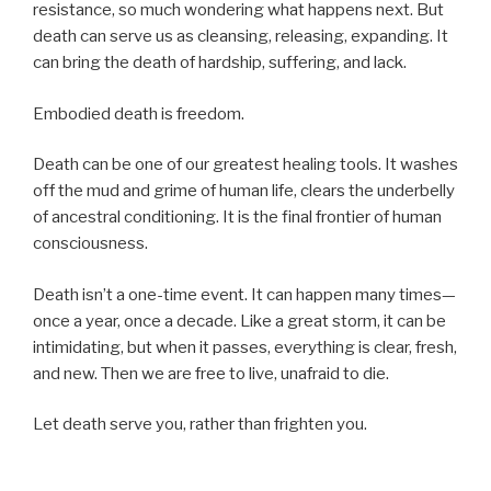
resistance, so much wondering what happens next. But
death can serve us as cleansing, releasing, expanding. It
can bring the death of hardship, suffering, and lack.
Embodied death is freedom.
Death can be one of our greatest healing tools. It washes
off the mud and grime of human life, clears the underbelly
of ancestral conditioning. It is the final frontier of human
consciousness.
Death isn’t a one-time event. It can happen many times—
once a year, once a decade. Like a great storm, it can be
intimidating, but when it passes, everything is clear, fresh,
and new. Then we are free to live, unafraid to die.
Let death serve you, rather than frighten you.