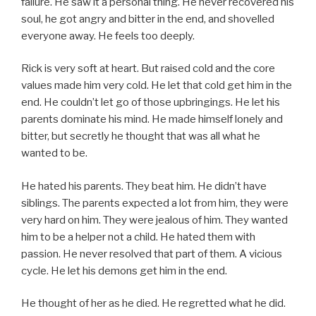
failure. He saw it a personal thing. He never recovered his
soul, he got angry and bitter in the end, and shovelled
everyone away. He feels too deeply.
Rick is very soft at heart. But raised cold and the core
values made him very cold. He let that cold get him in the
end. He couldn’t let go of those upbringings. He let his
parents dominate his mind. He made himself lonely and
bitter, but secretly he thought that was all what he
wanted to be.
He hated his parents. They beat him. He didn’t have
siblings. The parents expected a lot from him, they were
very hard on him. They were jealous of him. They wanted
him to be a helper not a child. He hated them with
passion. He never resolved that part of them. A vicious
cycle. He let his demons get him in the end.
He thought of her as he died. He regretted what he did.