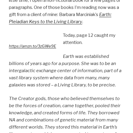
little time, I open a non-fictional book for a few pages or
paragraphs. One of those books I’m reading now was a
gift from a client of mine: Barbara Marciniak’s
Earth:
Pleiadian Keys to the Living Library
.
Today, page 12 caught my
attention.
https://amzn.to/3zGWe9E
Earth was established
billions of years ago for a purpose. She was to be an
intergalactic exchange center of information, part of a
vast library system where data from many, many
galaxies was stored – a Living Library, to be precise.
The Creator gods, those who believed themselves to
be the forces of creation, came together, pooled their
knowledge, and created forms of life. They borrowed
NA and combinations of genetic material from many
different worlds. They stored this material in Earth’s