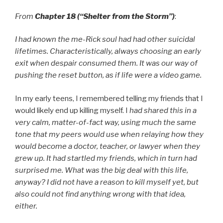
From
Chapter 18 (“Shelter from the Storm”)
:
I had known the me-Rick soul had had other suicidal
lifetimes. Characteristically, always choosing an early
exit when despair consumed them. It was our way of
pushing the reset button, as if life were a video game.
In my early teens, I remembered telling my friends that I
would likely end up killing myself. I
had shared this in a
very calm, matter-of-fact way, using much the same
tone that my peers would use when relaying how they
would become a doctor, teacher, or lawyer when they
grew up. It had startled my friends, which in turn had
surprised me. What was the big deal with this life,
anyway? I did not have a reason to kill myself yet, but
also could not find anything wrong with that idea,
either.