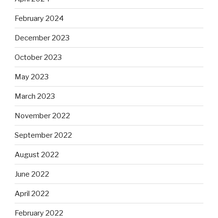
February 2024
December 2023
October 2023
May 2023
March 2023
November 2022
September 2022
August 2022
June 2022
April 2022
February 2022