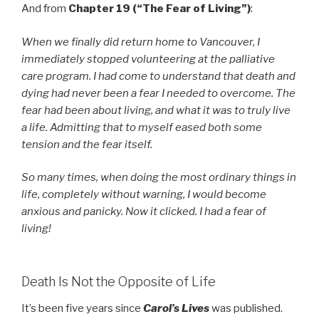
And from
Chapter 19 (“The Fear of Living”)
:
When we finally did return home to Vancouver, I
immediately stopped volunteering at the palliative
care program. I had come to understand that death and
dying had never been a fear I needed to overcome. The
fear had been about living, and what it was to truly live
a life. Admitting that to myself eased both some
tension and the fear itself.
So many times, when doing the most ordinary things in
life, completely without warning, I would become
anxious and panicky. Now it clicked. I had a fear of
living!
Death Is Not the Opposite of Life
It’s been five years since
Carol’s Lives
was published.