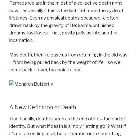
Perhaps we are in the midst of a collective death right
now—especially if this is the last lifetime in the cycle of
lifetimes. Even as physical deaths occur, we’re often
drawn back by the gravity of life: karma, unfinished
dreams, lost loves. That gravity pulls us into another
incarnation.
May death, then, release us from returning in the old way
—from being pulled back by the weight of life—so we
come back, if ever, by choice alone.
A New Definition of Death
Traditionally, death is seen as the end of life—the end of
identity. But what if death is simply “letting go”? What if
it’s not an ending at all, but a liberation into something