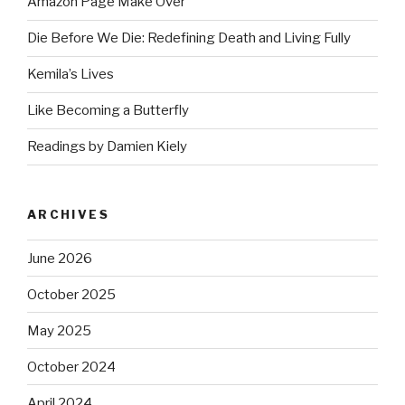
Amazon Page Make Over
Die Before We Die: Redefining Death and Living Fully
Kemila’s Lives
Like Becoming a Butterfly
Readings by Damien Kiely
ARCHIVES
June 2026
October 2025
May 2025
October 2024
April 2024