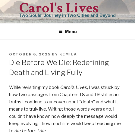
Carol's Lives
Skip
to
Two Souls' Journey in Two Cities and Beyond
content
Menu
POSTED
OCTOBER 6, 2025
BY
KEMILA
ON
Die Before We Die: Redefining
Death and Living Fully
While revisiting my book
Carol’s Lives
, I was struck by
how two passages from Chapters 18 and 19 still echo
truths I continue to uncover about “death” and what it
means to truly live. Writing those words years ago, I
couldn’t have known how deeply the message would
keep evolving—how much life would keep teaching me
to
die before I die.