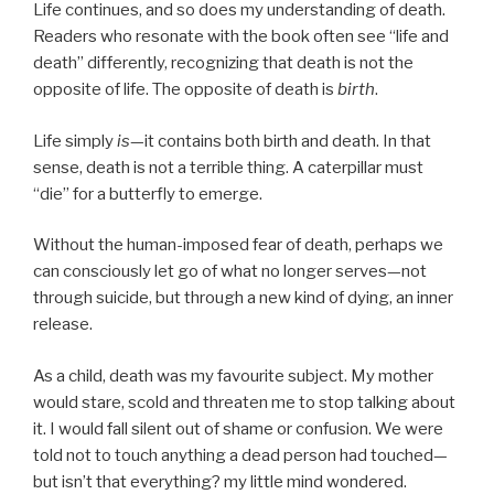
Life continues, and so does my understanding of death.
Readers who resonate with the book often see “life and
death” differently, recognizing that death is not the
opposite of life. The opposite of death is
birth
.
Life simply
is
—it contains both birth and death. In that
sense, death is not a terrible thing. A caterpillar must
“die” for a butterfly to emerge.
Without the human-imposed fear of death, perhaps we
can consciously let go of what no longer serves—not
through suicide, but through a new kind of dying, an inner
release.
As a child, death was my favourite subject. My mother
would stare, scold and threaten me to stop talking about
it. I would fall silent out of shame or confusion. We were
told not to touch anything a dead person had touched—
but isn’t that everything? my little mind wondered.