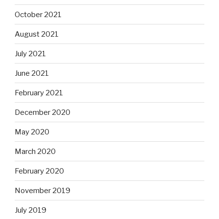
October 2021
August 2021
July 2021
June 2021
February 2021
December 2020
May 2020
March 2020
February 2020
November 2019
July 2019