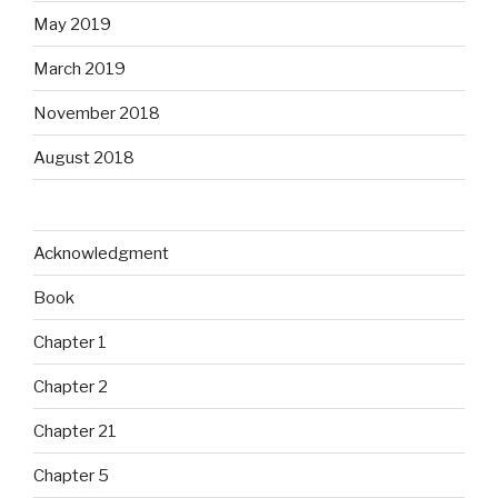
May 2019
March 2019
November 2018
August 2018
Acknowledgment
Book
Chapter 1
Chapter 2
Chapter 21
Chapter 5