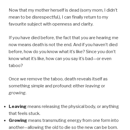
Now that my mother herself is dead (sorry mom, I didn’t
mean to be disrespectful.), I can finally return to my
favourite subject with openness and clarity.
If you have died before, the fact that you are hearing me
now means death is not the end. And if you haven’t died
before, how do you know what it’s like? Since you don’t
know what it’s like, how can you say it’s bad—or even
taboo?
Once we remove the taboo, death reveals itself as
something simple and profound: either
leaving
or
growing
.
Leaving
means releasing the physical body, or anything
that feels stuck.
Growing
means transmuting energy from one form into
another—allowing the old to die so the new can be born.