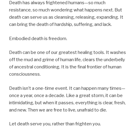
Death has always frightened humans—so much
resistance, so much wondering what happens next. But
death can serve us as cleansing, releasing, expanding. It
can bring the death of hardship, suffering, and lack.
Embodied death is freedom.
Death can be one of our greatest healing tools. It washes
off the mud and grime of human life, clears the underbelly
of ancestral conditioning. It is the final frontier of human
consciousness.
Death isn’t a one-time event. It can happen many times—
once a year, once a decade. Like a great storm, it can be
intimidating, but when it passes, everything is clear, fresh,
and new. Then we are free to live, unafraid to die.
Let death serve you, rather than frighten you.