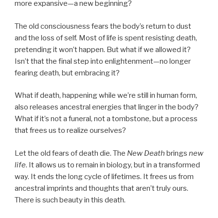
more expansive—a new beginning?
The old consciousness fears the body’s return to dust
and the loss of self. Most of life is spent resisting death,
pretending it won’t happen. But what if we allowed it?
Isn’t that the final step into enlightenment—no longer
fearing death, but embracing it?
What if death, happening while we’re still in human form,
also releases ancestral energies that linger in the body?
What if it’s not a funeral, not a tombstone, but a process
that frees us to realize ourselves?
Let the old fears of death die. The
New Death
brings
new
life
. It allows us to remain in biology, but in a transformed
way. It ends the long cycle of lifetimes. It frees us from
ancestral imprints and thoughts that aren’t truly ours.
There is such beauty in this death.