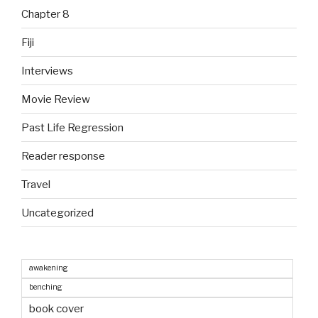
Chapter 8
Fiji
Interviews
Movie Review
Past Life Regression
Reader response
Travel
Uncategorized
awakening
benching
book cover