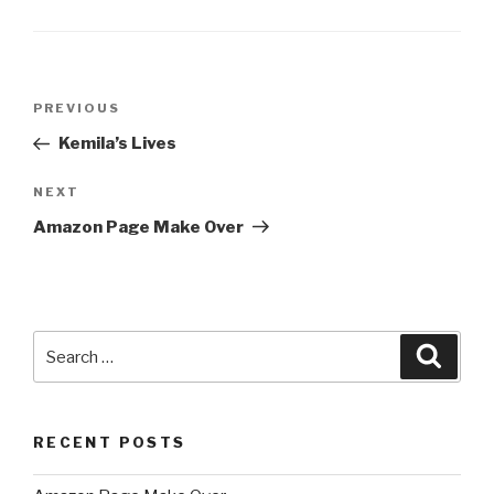
Post
Previous
PREVIOUS
navigation
Post
Kemila’s Lives
Next
NEXT
Post
Amazon Page Make Over
Search
Searc
for:
RECENT POSTS