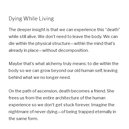
Dying While Living
The deeper insight is that we can experience this “death”
while still alive. We don’t need to leave the body. We can
die within the physical structure—within the mind that’s
already in place—without decomposition.
Maybe that’s what alchemy truly means: to die within the
body so we can grow beyond our old human self, leaving
behind what we no longer need.
On the path of ascension, death becomes a friend. She
frees us from the entire architecture of the human
experience so we don’t get stuck forever. Imagine the
nightmare of never dying—of being trapped eternally in
the same form.