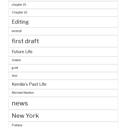
chapter 15
Chapter 16
Editing
excerpt
first draft
Future Life
Greece
grief
Jazz
Kemila's Past Life
Michael Newton
news
New York
Preface