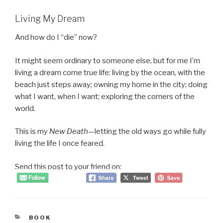
Living My Dream
And how do I “die” now?
It might seem ordinary to someone else, but for me I’m
living a dream come true life: living by the ocean, with the
beach just steps away; owning my home in the city; doing
what I want, when I want; exploring the corners of the
world.
This is my
New Death
—letting the old ways go while fully
living the life I once feared.
Send this post to your friend on:
CATEGORIES
BOOK