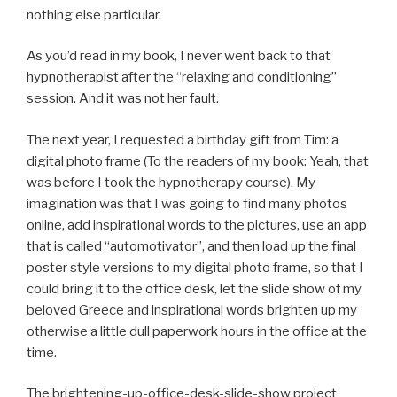
nothing else particular.
As you’d read in my book, I never went back to that
hypnotherapist after the “relaxing and conditioning”
session. And it was not her fault.
The next year, I requested a birthday gift from Tim: a
digital photo frame (To the readers of my book: Yeah, that
was before I took the hypnotherapy course). My
imagination was that I was going to find many photos
online, add inspirational words to the pictures, use an app
that is called “automotivator”, and then load up the final
poster style versions to my digital photo frame, so that I
could bring it to the office desk, let the slide show of my
beloved Greece and inspirational words brighten up my
otherwise a little dull paperwork hours in the office at the
time.
The brightening-up-office-desk-slide-show project