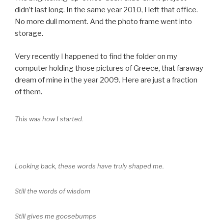
didn’t last long. In the same year 2010, I left that office.
No more dull moment. And the photo frame went into
storage.
Very recently I happened to find the folder on my
computer holding those pictures of Greece, that faraway
dream of mine in the year 2009. Here are just a fraction
of them.
This was how I started.
Looking back, these words have truly shaped me.
Still the words of wisdom
Still gives me goosebumps