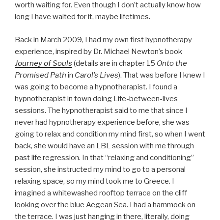
worth waiting for. Even though I don’t actually know how
long I have waited for it, maybe lifetimes.
Back in March 2009, I had my own first hypnotherapy
experience, inspired by Dr. Michael Newton’s book
Journey of Souls
(details are in chapter 15
Onto the
Promised Path
in
Carol’s Lives
). That was before I knew I
was going to become a hypnotherapist. I found a
hypnotherapist in town doing Life-between-lives
sessions. The hypnotherapist said to me that since I
never had hypnotherapy experience before, she was
going to relax and condition my mind first, so when I went
back, she would have an LBL session with me through
past life regression. In that “relaxing and conditioning”
session, she instructed my mind to go to a personal
relaxing space, so my mind took me to Greece. I
imagined a whitewashed rooftop terrace on the cliff
looking over the blue Aegean Sea. I had a hammock on
the terrace. I was just hanging in there, literally, doing