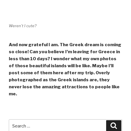
Weren’t I cute?
And now grateful I am. The Greek dream is coming
so close! Can you believe I’m leaving for Greece in
less than 10 days? I wonder what my own photos
of those beautiful islands will be like. Maybe I’ll
post some of them here after my trip. Overly
photographed as the Greek islands are, they
never lose the amazing attractions to people like
me.
Search
Searc
for: