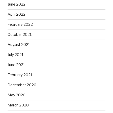
June 2022
April 2022
February 2022
October 2021
August 2021
July 2021
June 2021
February 2021
December 2020
May 2020
March 2020