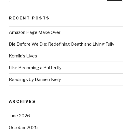
RECENT POSTS
Amazon Page Make Over
Die Before We Die: Redefining Death and Living Fully
Kemila’s Lives
Like Becoming a Butterfly
Readings by Damien Kiely
ARCHIVES
June 2026
October 2025