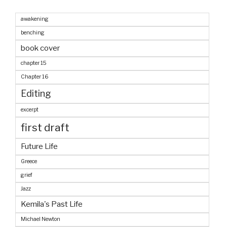
awakening
benching
book cover
chapter 15
Chapter 16
Editing
excerpt
first draft
Future Life
Greece
grief
Jazz
Kemila's Past Life
Michael Newton