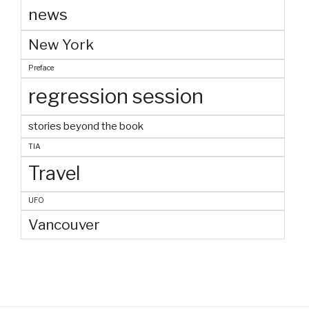
news
New York
Preface
regression session
stories beyond the book
TIA
Travel
UFO
Vancouver