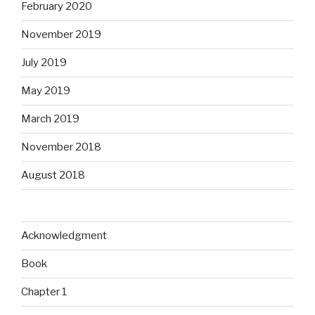
February 2020
November 2019
July 2019
May 2019
March 2019
November 2018
August 2018
Acknowledgment
Book
Chapter 1