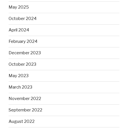
May 2025
October 2024
April 2024
February 2024
December 2023
October 2023
May 2023
March 2023
November 2022
September 2022
August 2022