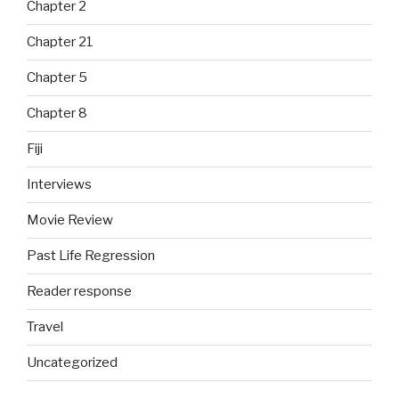
Chapter 2
Chapter 21
Chapter 5
Chapter 8
Fiji
Interviews
Movie Review
Past Life Regression
Reader response
Travel
Uncategorized