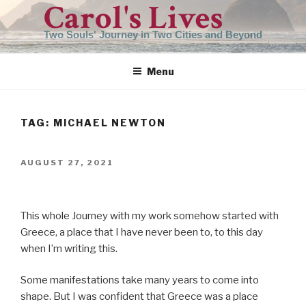
Carol's Lives
Skip
to
Two Souls' Journey in Two Cities and Beyond
content
Menu
TAG:
MICHAEL NEWTON
POSTED
AUGUST 27, 2021
ON
This whole Journey with my work somehow started with
Greece, a place that I have never been to, to this day
when I’m writing this.
Some manifestations take many years to come into
shape. But I was confident that Greece was a place