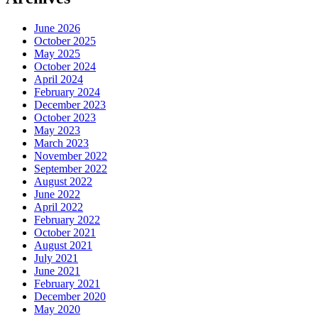
June 2026
October 2025
May 2025
October 2024
April 2024
February 2024
December 2023
October 2023
May 2023
March 2023
November 2022
September 2022
August 2022
June 2022
April 2022
February 2022
October 2021
August 2021
July 2021
June 2021
February 2021
December 2020
May 2020