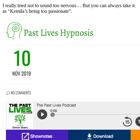
I really tried not to sound too nervous… But you can always take it
as “Kemila’s being too passionate”.