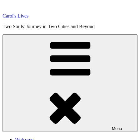
Skip
to
Carol's Lives
content
Two Souls' Journey in Two Cities and Beyond
Menu
Welcome