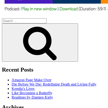
Search
for:
Search
Recent Posts
Amazon Page Make Over
Die Before We Die: Redefining Death and Living Fully
Kemila’s Lives
Like Becoming a Butterfly
Readings by Damien Kiely
Archives