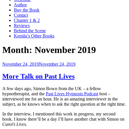
Author
Buy the Book
Contact
Chapter 1 & 2
Reviews
Behind the Scene
Kemila’s Other Books
Month:
November 2019
Posted
November 24, 2019
November 24, 2019
on
More Talk on Past Lives
A few days ago, Simon Bown from the UK – a fellow
hypnotherapist, and the
Past Lives Hypnosis Podcast
host –
interviewed me for an hour. He is an amazing interviewer in the
subject, as he knows when to ask the right question at the right time.
In the interview, I mentioned this work in progress, my second
book. I know there’ll be a day I’ll have another chat with Simon on
Carol’s Lives
.