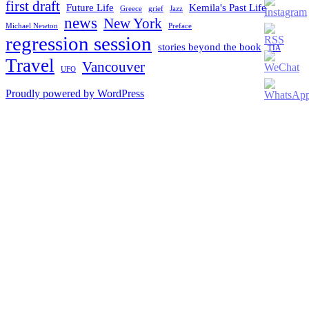
ID
first draft
Future Life
Kemila's Past Life
Greece
grief
Jazz
news
New York
Michael Newton
Preface
regression session
stories beyond the book
TIA
Travel
Vancouver
UFO
Proudly powered by WordPress