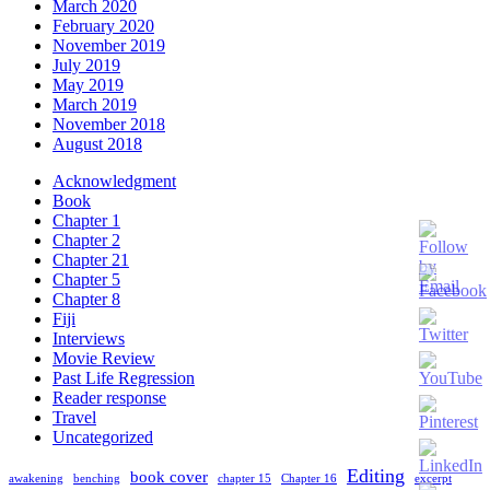
March 2020
February 2020
November 2019
July 2019
May 2019
March 2019
November 2018
August 2018
Acknowledgment
Book
Chapter 1
Chapter 2
Chapter 21
Chapter 5
Chapter 8
Fiji
Interviews
Movie Review
Past Life Regression
Reader response
Travel
Set
Uncategorized
Youtube
Channel
Editing
book cover
awakening
benching
chapter 15
Chapter 16
excerpt